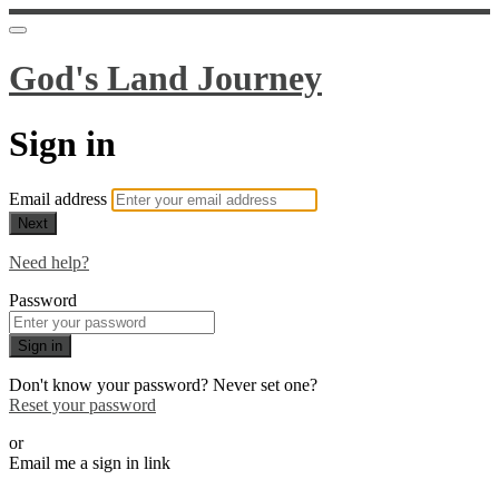
God's Land Journey
Sign in
Email address
Next
Need help?
Password
Sign in
Don't know your password? Never set one?
Reset your password
or
Email me a sign in link