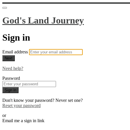
God's Land Journey
Sign in
Email address
Next
Need help?
Password
Sign in
Don't know your password? Never set one?
Reset your password
or
Email me a sign in link