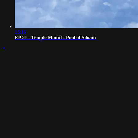
25:16
EP 51 - Temple Mount - Pool of Siloam
×