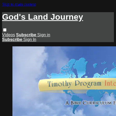
Skip to main content
God's Land Journey
Videos
Subscribe
Sign in
Subscribe
Sign In